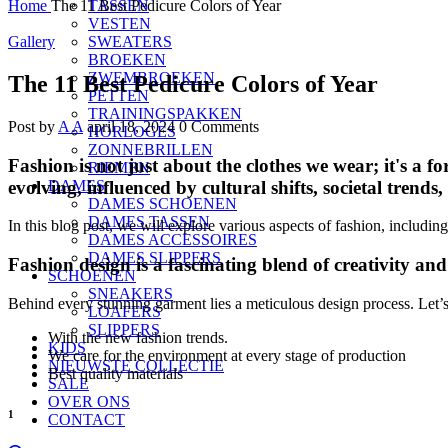
Home
The 11 Best Pedicure Colors of Year
TASSEN
VESTEN
Gallery
SWEATERS
BROEKEN
ZWEMBROEKEN
The 11 Best Pedicure Colors of Year
PETTEN
TRAININGSPAKKEN
Post by
A A
april 18, 2024
0 Comments
HORLOGES
ZONNEBRILLEN
Fashion is not just about the clothes we wear; it's a fo
RIEMEN
evolving, influenced by cultural shifts, societal trends
DAMES
DAMES SCHOENEN
DAMES TASSEN
In this blog post, we will explore various aspects of fashion, including
DAMES ACCESSOIRES
DAMES SLIPPERS
Fashion design is a fascinating blend of creativity an
SCHOENEN
SNEAKERS
Behind every stunning garment lies a meticulous design process. Let’s d
LOAFERS
SLIPPERS
With the new fashion trends.
KIDS
We care for the environment at every stage of production
NIEUWSTE COLLECTIE
Best quality materials
SALE
OVER ONS
1
CONTACT