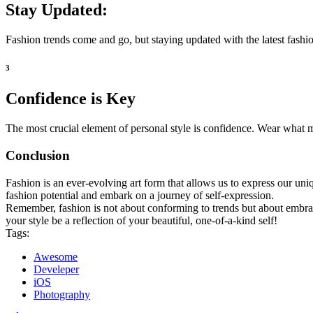
Stay Updated:
Fashion trends come and go, but staying updated with the latest fashio
3
Confidence is Key
The most crucial element of personal style is confidence. Wear what m
Conclusion
Fashion is an ever-evolving art form that allows us to express our uni
fashion potential and embark on a journey of self-expression.
Remember, fashion is not about conforming to trends but about embra
your style be a reflection of your beautiful, one-of-a-kind self!
Tags:
Awesome
Develeper
iOS
Photography