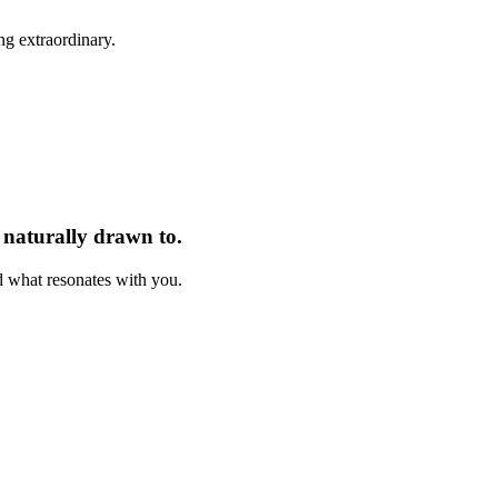
ng extraordinary.
e naturally drawn to.
nd what resonates with you.