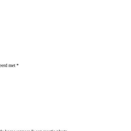
keerd met
*