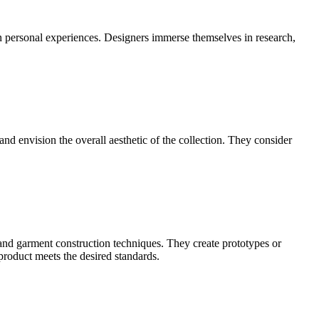
ven personal experiences. Designers immerse themselves in research,
 and envision the overall aesthetic of the collection. They consider
 and garment construction techniques. They create prototypes or
 product meets the desired standards.