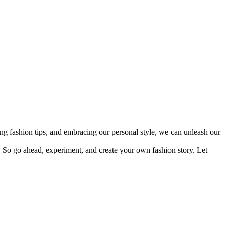
ing fashion tips, and embracing our personal style, we can unleash our
So go ahead, experiment, and create your own fashion story. Let