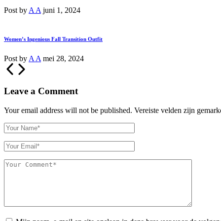
Post by
A A
juni 1, 2024
Women’s Ingenious Fall Transition Outfit
Post by
A A
mei 28, 2024
Leave a Comment
Your email address will not be published.
Vereiste velden zijn gemar