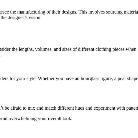
ersee the manufacturing of their designs. This involves sourcing materia
 the designer’s vision.
ider the lengths, volumes, and sizes of different clothing pieces when p
.
 for your style. Whether you have an hourglass figure, a pear shape, or
’t be afraid to mix and match different hues and experiment with patter
avoid overwhelming your overall look.