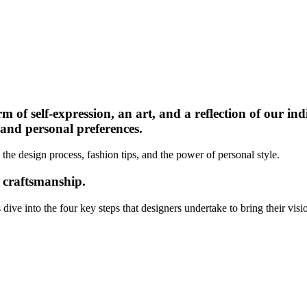
rm of self-expression, an art, and a reflection of our in
, and personal preferences.
 the design process, fashion tips, and the power of personal style.
d craftsmanship.
ive into the four key steps that designers undertake to bring their vision