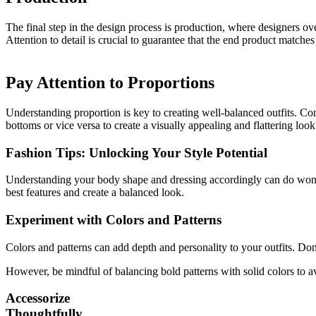
The final step in the design process is production, where designers ov
Attention to detail is crucial to guarantee that the end product matches
Pay Attention to Proportions
Understanding proportion is key to creating well-balanced outfits. Cons
bottoms or vice versa to create a visually appealing and flattering look
Fashion Tips: Unlocking Your Style Potential
Understanding your body shape and dressing accordingly can do wonders
best features and create a balanced look.
Experiment with Colors and Patterns
Colors and patterns can add depth and personality to your outfits. Don
However, be mindful of balancing bold patterns with solid colors to 
Accessorize
Thoughtfully