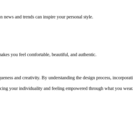
n news and trends can inspire your personal style.
akes you feel comfortable, beautiful, and authentic.
queness and creativity. By understanding the design process, incorporat
cing your individuality and feeling empowered through what you wear. 