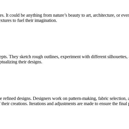
s. It could be anything from nature’s beauty to art, architecture, or e
xtures to fuel their imagination.
cepts. They sketch rough outlines, experiment with different silhouettes,
tualizing their designs.
e refined designs. Designers work on pattern-making, fabric selection,
f their creations. Iterations and adjustments are made to ensure the final