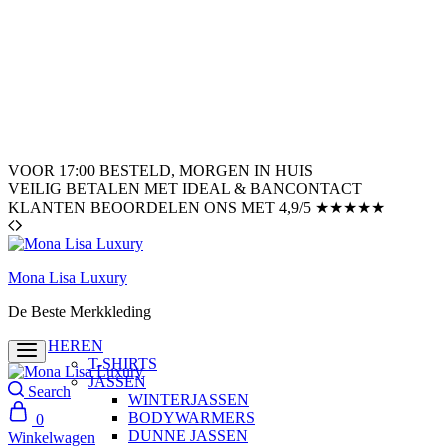
VOOR 17:00 BESTELD, MORGEN IN HUIS
VEILIG BETALEN MET IDEAL & BANCONTACT
KLANTEN BEOORDELEN ONS MET 4,9/5 ★★★★★
Mona Lisa Luxury
De Beste Merkkleding
HEREN
T-SHIRTS
JASSEN
Search
WINTERJASSEN
BODYWARMERS
0
DUNNE JASSEN
Winkelwagen