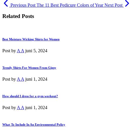
Previous Post
The 11 Best Pedicure Colors of Year
Next Post
Related Posts
Best Moisture Wicking Shirts for Women
Post by
A A
juni 5, 2024
Trendy Shirts For Women From Gipsy
Post by
A A
juni 1, 2024
How should I dress for a gym workout?
Post by
A A
juni 1, 2024
What To Include In An Environmental Policy