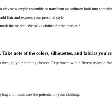
to elevate a simple ensemble or transform an ordinary look into somethi
add flair and express your personal style.
t mark the market. We make clothes for the market.“
. Take note of the colors, silhouettes, and fabrics you'r
t through your clothing choices. Experiment with different styles to fi
styling and maximizes the potential of your clothing.