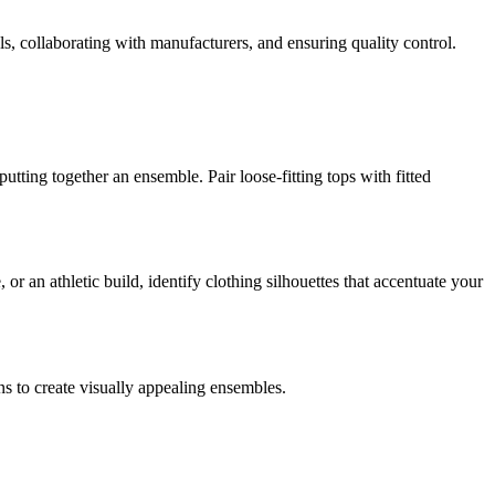
ls, collaborating with manufacturers, and ensuring quality control.
utting together an ensemble. Pair loose-fitting tops with fitted
 an athletic build, identify clothing silhouettes that accentuate your
ns to create visually appealing ensembles.