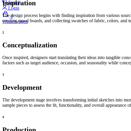
Inspiration
Search
Login
The design process begins with finding inspiration from various source
0
creating mood boards, and collecting swatches of fabric, colors, and te
Winkelwagen
2
Conceptualization
Once inspired, designers start translating their ideas into tangible con
factors such as target audience, occasion, and seasonality while concep
3
Development
The development stage involves transforming initial sketches into mor
sample pieces to assess the fit, functionality, and overall appearance o
4
Production