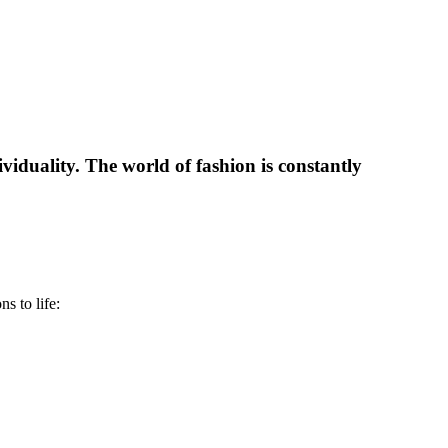
dividuality. The world of fashion is constantly
s to life: