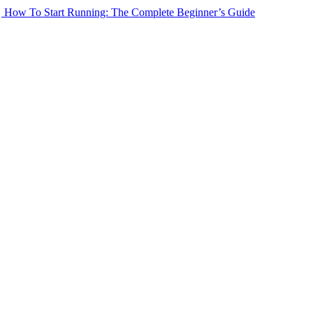
How To Start Running: The Complete Beginner’s Guide