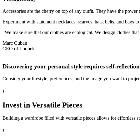
Accessories are the cherry on top of any outfit. They have the power 
Experiment with statement necklaces, scarves, hats, belts, and bags to 
“We make sure that our clothes are ecological. We design clothes tha
Marc Cuban
CEO of Loobek
Discovering your personal style requires self-reflection
Consider your lifestyle, preferences, and the image you want to projec
1
Invest in Versatile Pieces
Building a wardrobe filled with versatile pieces allows for effortless 
2