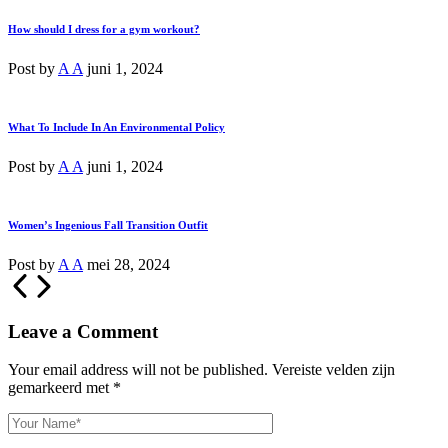
How should I dress for a gym workout?
Post by
A A
juni 1, 2024
What To Include In An Environmental Policy
Post by
A A
juni 1, 2024
Women’s Ingenious Fall Transition Outfit
Post by
A A
mei 28, 2024
Leave a Comment
Your email address will not be published.
Vereiste velden zijn
gemarkeerd met
*