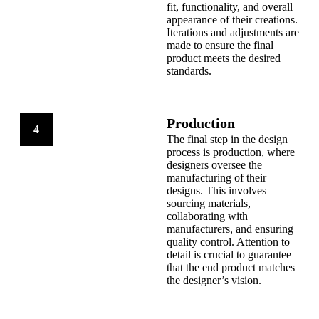
fit, functionality, and overall
appearance of their creations.
Iterations and adjustments are
made to ensure the final
product meets the desired
standards.
Production
4
The final step in the design
process is production, where
designers oversee the
manufacturing of their
designs. This involves
sourcing materials,
collaborating with
manufacturers, and ensuring
quality control. Attention to
detail is crucial to guarantee
that the end product matches
the designer’s vision.