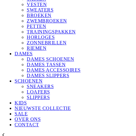
VESTEN
SWEATERS
BROEKEN
ZWEMBROEKEN
PETTEN
TRAININGSPAKKEN
HORLOGES
ZONNEBRILLEN
RIEMEN
DAMES
DAMES SCHOENEN
DAMES TASSEN
DAMES ACCESSOIRES
DAMES SLIPPERS
SCHOENEN
SNEAKERS
LOAFERS
SLIPPERS
KIDS
NIEUWSTE COLLECTIE
SALE
OVER ONS
CONTACT