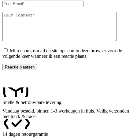
Mijn naam, e-mail en site opslaan in deze browser voor de
volgende keer wanneer ik een reactie plaats.
Reactie plaatsen
Snelle & betrouwbare levering
Vandaag besteld, binnen 1-3 werkdagen in huis. Veilig verzonden
met track & trace.
14 dagen retourgarantie