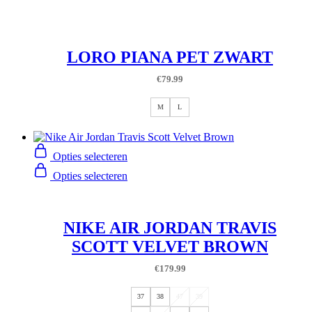
LORO PIANA PET ZWART
€
79.99
M
L
Opties selecteren
Opties selecteren
NIKE AIR JORDAN TRAVIS
SCOTT VELVET BROWN
€
179.99
37
38
47
39