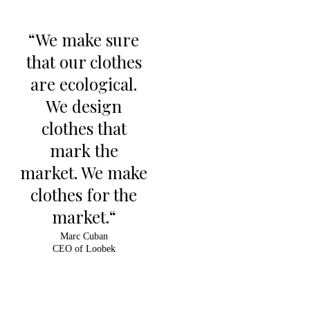
“We make sure
that our clothes
are ecological.
We design
clothes that
mark the
market. We make
clothes for the
market.“
Marc Cuban
CEO of Loobek