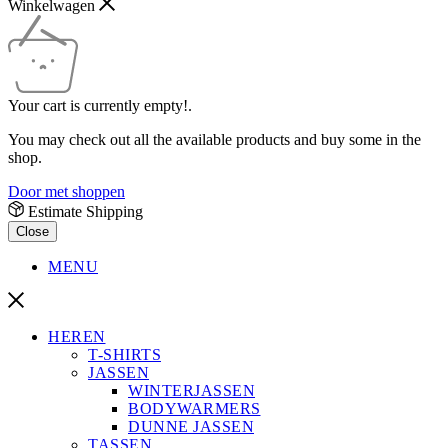
Winkelwagen
Your cart is currently empty!.
You may check out all the available products and buy some in the
shop.
Door met shoppen
Estimate Shipping
Close
MENU
HEREN
T-SHIRTS
JASSEN
WINTERJASSEN
BODYWARMERS
DUNNE JASSEN
TASSEN