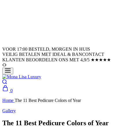
VOOR 17:00 BESTELD, MORGEN IN HUIS
VEILIG BETALEN MET IDEAL & BANCONTACT
KLANTEN BEOORDELEN ONS MET 4,9/5 ★★★★★
0
Home
The 11 Best Pedicure Colors of Year
Gallery
The 11 Best Pedicure Colors of Year