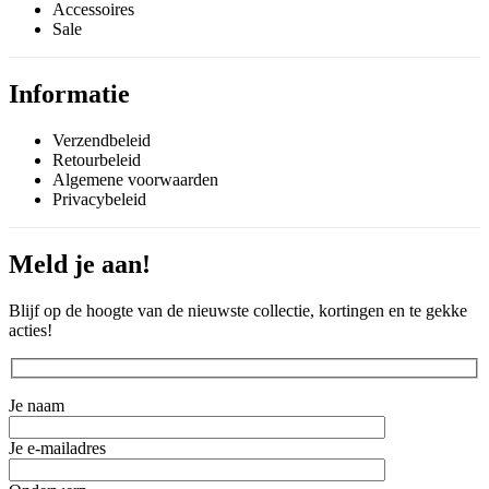
Accessoires
Sale
Informatie
Verzendbeleid
Retourbeleid
Algemene voorwaarden
Privacybeleid
Meld je aan!
Blijf op de hoogte van de nieuwste collectie, kortingen en te gekke
acties!
Je naam
Je e-mailadres