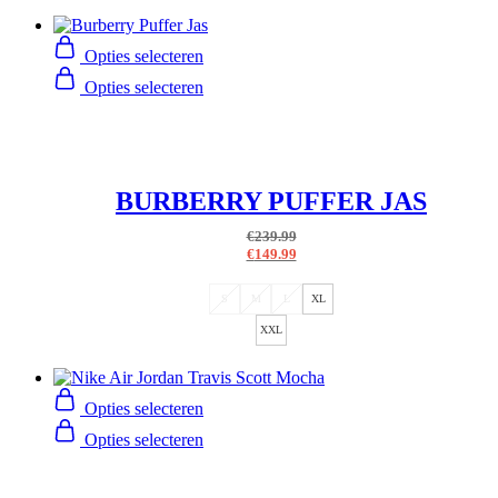
Opties selecteren
Opties selecteren
BURBERRY PUFFER JAS
€
239.99
€
149.99
S
M
L
XL
XXL
Opties selecteren
Opties selecteren