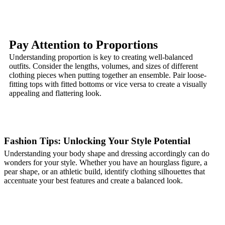
Pay Attention to Proportions
Understanding proportion is key to creating well-balanced
outfits. Consider the lengths, volumes, and sizes of different
clothing pieces when putting together an ensemble. Pair loose-
fitting tops with fitted bottoms or vice versa to create a visually
appealing and flattering look.
Fashion Tips: Unlocking Your Style Potential
Understanding your body shape and dressing accordingly can do
wonders for your style. Whether you have an hourglass figure, a
pear shape, or an athletic build, identify clothing silhouettes that
accentuate your best features and create a balanced look.