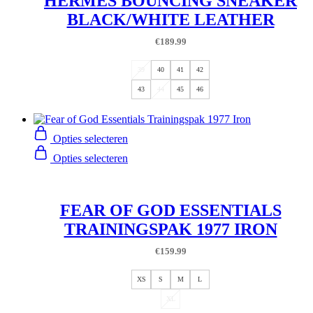
HERMES BOUNCING SNEAKER
BLACK/WHITE LEATHER
€
189.99
39
40
41
42
43
44
45
46
Opties selecteren
Opties selecteren
FEAR OF GOD ESSENTIALS
TRAININGSPAK 1977 IRON
€
159.99
XS
S
M
L
XL