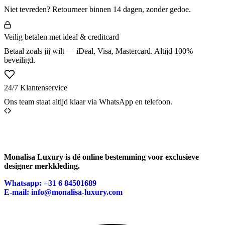
Niet tevreden? Retourneer binnen 14 dagen, zonder gedoe.
Veilig betalen met ideal & creditcard
Betaal zoals jij wilt — iDeal, Visa, Mastercard. Altijd 100%
beveiligd.
24/7 Klantenservice
Ons team staat altijd klaar via WhatsApp en telefoon.
Monalisa Luxury is dé online bestemming voor exclusieve
designer merkkleding.
Whatsapp: +31 6 84501689
E-mail: info@monalisa-luxury.com