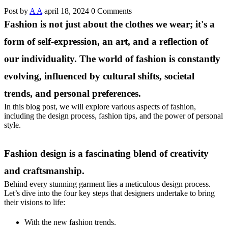
Post by
A A
april 18, 2024
0 Comments
Fashion is not just about the clothes we wear; it's a
form of self-expression, an art, and a reflection of
our individuality. The world of fashion is constantly
evolving, influenced by cultural shifts, societal
trends, and personal preferences.
In this blog post, we will explore various aspects of fashion,
including the design process, fashion tips, and the power of personal
style.
Fashion design is a fascinating blend of creativity
and craftsmanship.
Behind every stunning garment lies a meticulous design process.
Let’s dive into the four key steps that designers undertake to bring
their visions to life:
With the new fashion trends.