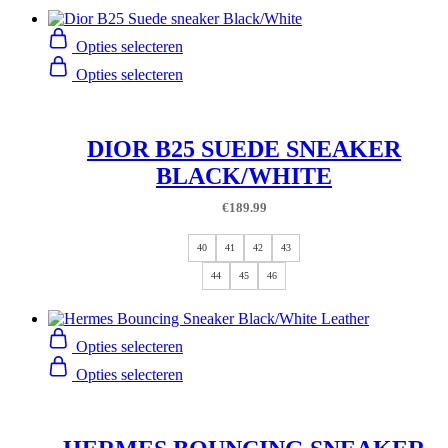
Opties selecteren
Opties selecteren
DIOR B25 SUEDE SNEAKER
BLACK/WHITE
€
189.99
40
41
42
43
44
45
46
Opties selecteren
Opties selecteren