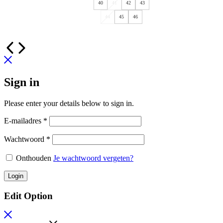
40
41
42
43
44
45
46
Sign in
Please enter your details below to sign in.
E-mailadres
*
Wachtwoord
*
Onthouden
Je wachtwoord vergeten?
Login
Edit Option