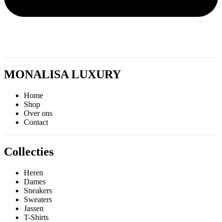
MONALISA LUXURY
Home
Shop
Over ons
Contact
Collecties
Heren
Dames
Sneakers
Sweaters
Jassen
T-Shirts