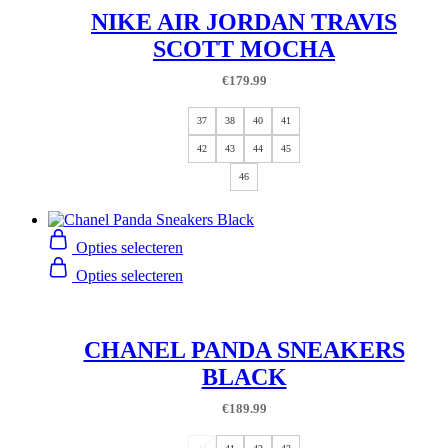
NIKE AIR JORDAN TRAVIS
SCOTT MOCHA
€
179.99
37
38
40
41
42
43
44
45
46
Opties selecteren
Opties selecteren
CHANEL PANDA SNEAKERS
BLACK
€
189.99