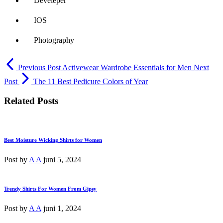
Develeper
IOS
Photography
Previous Post
Activewear Wardrobe Essentials for Men
Next
Post
The 11 Best Pedicure Colors of Year
Related Posts
Best Moisture Wicking Shirts for Women
Post by
A A
juni 5, 2024
Trendy Shirts For Women From Gipsy
Post by
A A
juni 1, 2024