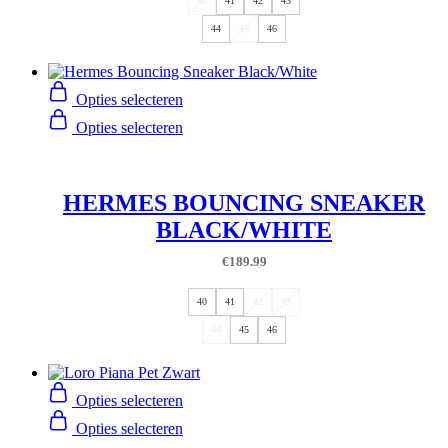
40
41
42
43
44
45
46
Opties selecteren
Opties selecteren
HERMES BOUNCING SNEAKER
BLACK/WHITE
€
189.99
40
41
42
43
44
45
46
Opties selecteren
Opties selecteren