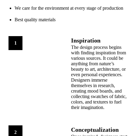
We care for the environment at every stage of production
Best quality materials
Inspiration
1
The design process begins
with finding inspiration from
various sources. It could be
anything from nature’s
beauty to art, architecture, or
even personal experiences.
Designers immerse
themselves in research,
creating mood boards, and
collecting swatches of fabric,
colors, and textures to fuel
their imagination.
Conceptualization
2