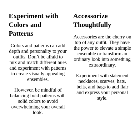
Experiment with
Accessorize
Colors and
Thoughtfully
Patterns
Accessories are the cherry on
top of any outfit. They have
Colors and patterns can add
the power to elevate a simple
depth and personality to your
ensemble or transform an
outfits. Don’t be afraid to
ordinary look into something
mix and match different hues
extraordinary.
and experiment with patterns
to create visually appealing
Experiment with statement
ensembles.
necklaces, scarves, hats,
belts, and bags to add flair
However, be mindful of
and express your personal
balancing bold patterns with
style.
solid colors to avoid
overwhelming your overall
look.