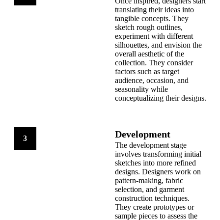
Once inspired, designers start
translating their ideas into
tangible concepts. They
sketch rough outlines,
experiment with different
silhouettes, and envision the
overall aesthetic of the
collection. They consider
factors such as target
audience, occasion, and
seasonality while
conceptualizing their designs.
Development
3
The development stage
involves transforming initial
sketches into more refined
designs. Designers work on
pattern-making, fabric
selection, and garment
construction techniques.
They create prototypes or
sample pieces to assess the