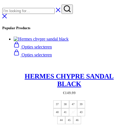
Popular Products
Opties selecteren
Opties selecteren
HERMES CHYPRE SANDAL
BLACK
€
149.99
37
38
47
39
40
41
42
43
44
45
46