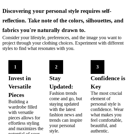
Discovering your personal style requires self-
reflection. Take note of the colors, silhouettes, and
fabrics you're naturally drawn to.
Consider your lifestyle, preferences, and the image you want to
project through your clothing choices. Experiment with different
styles to find what resonates with you.
1
2
3
Invest in
Stay
Confidence is
Versatile
Updated:
Key
Fashion trends
The most crucial
Pieces
come and go, but
element of
Building a
staying updated
personal style is
wardrobe filled
with the latest
confidence. Wear
with versatile
fashion news and
what makes you
pieces allows for
trends can inspire
feel comfortable,
effortless styling
your personal
beautiful, and
and maximizes the
style.
authentic.
potential of your