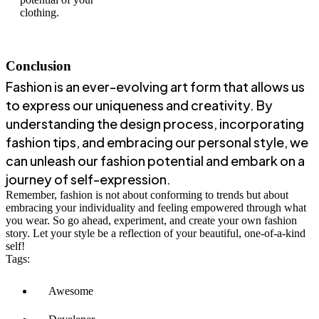
clothing.
Conclusion
Fashion is an ever-evolving art form that allows us
to express our uniqueness and creativity. By
understanding the design process, incorporating
fashion tips, and embracing our personal style, we
can unleash our fashion potential and embark on a
journey of self-expression.
Remember, fashion is not about conforming to trends but about
embracing your individuality and feeling empowered through what
you wear. So go ahead, experiment, and create your own fashion
story. Let your style be a reflection of your beautiful, one-of-a-kind
self!
Tags:
Awesome