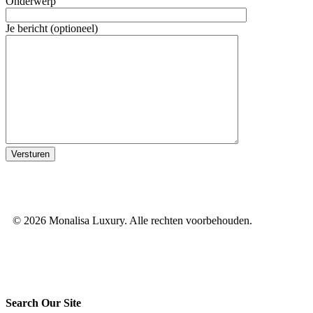
Onderwerp
Je bericht (optioneel)
© 2026 Monalisa Luxury. Alle rechten voorbehouden.
Search Our Site